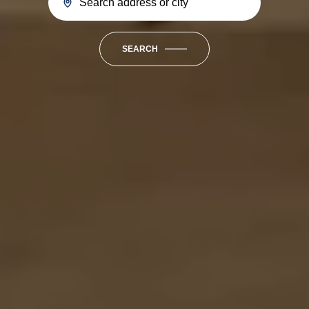
SEARCH