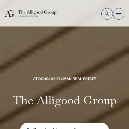
AT DOUGLAS ELLIMAN REAL ESTATE
The Alligood Group