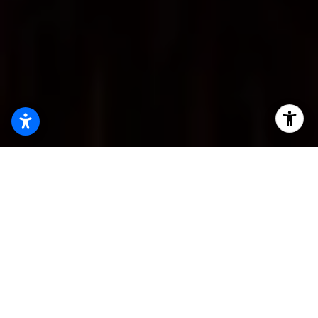
Stats Highlight
The Alligood Group brings unmatched expertise in the