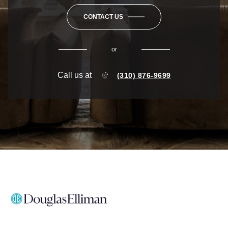
CONTACT US
or
Call us at
(310) 876-9699