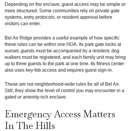
Depending on the enclave, guest access may be simple or
more structured. Some communities rely on private gate
systems, entry protocols, or resident approval before
visitors can enter.
Bel Air Ridge provides a useful example of how specific
these rules can be within one HOA. Its park gate locks at
sunset, guests must be accompanied by a resident, dog
walkers must be registered, and each family unit may bring
up to three guests to the park at one time. Its fitness center
also uses key-fob access and requires guest sign-in.
These are not neighborhood-wide rules for all of Bel Air.
Still, they show the level of control you may encounter in a
gated or amenity-rich enclave.
Emergency Access Matters
In The Hills