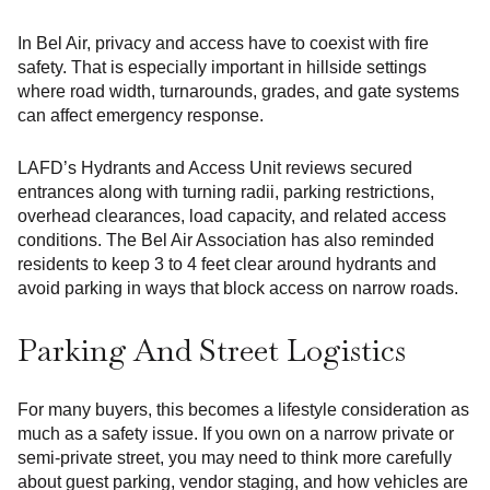
In Bel Air, privacy and access have to coexist with fire
safety. That is especially important in hillside settings
where road width, turnarounds, grades, and gate systems
can affect emergency response.
LAFD’s Hydrants and Access Unit reviews secured
entrances along with turning radii, parking restrictions,
overhead clearances, load capacity, and related access
conditions. The Bel Air Association has also reminded
residents to keep 3 to 4 feet clear around hydrants and
avoid parking in ways that block access on narrow roads.
Parking And Street Logistics
For many buyers, this becomes a lifestyle consideration as
much as a safety issue. If you own on a narrow private or
semi-private street, you may need to think more carefully
about guest parking, vendor staging, and how vehicles are