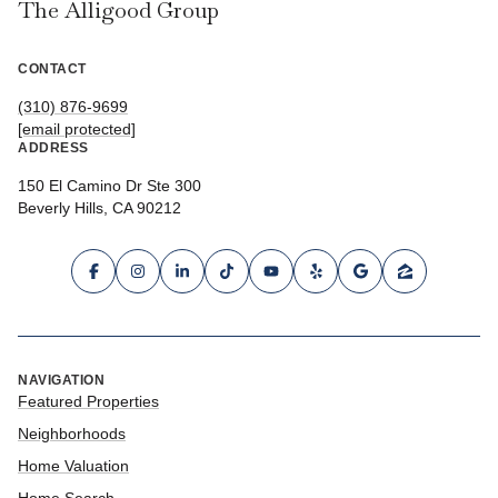
The Alligood Group
CONTACT
(310) 876-9699
[email protected]
ADDRESS
150 El Camino Dr Ste 300
Beverly Hills, CA 90212
NAVIGATION
Featured Properties
Neighborhoods
Home Valuation