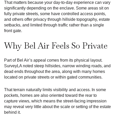
That matters because your day-to-day experience can vary
significantly depending on the enclave. Some areas sit on
fully private streets, some have controlled access points,
and others offer privacy through hillside topography, estate
setbacks, and limited through traffic rather than a single
front gate.
Why Bel Air Feels So Private
Part of Bel Air’s appeal comes from its physical layout.
SurveyLA noted steep hillsides, narrow winding roads, and
dead ends throughout the area, along with many homes
located on private streets or within gated communities.
That terrain naturally limits visibility and access. In some
pockets, homes are also oriented toward the rear to
capture views, which means the street-facing impression
may reveal very little about the scale or setting of the estate
behind it.