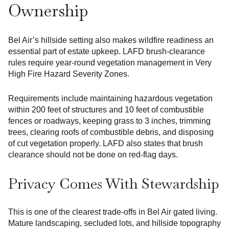
Ownership
Bel Air’s hillside setting also makes wildfire readiness an
essential part of estate upkeep. LAFD brush-clearance
rules require year-round vegetation management in Very
High Fire Hazard Severity Zones.
Requirements include maintaining hazardous vegetation
within 200 feet of structures and 10 feet of combustible
fences or roadways, keeping grass to 3 inches, trimming
trees, clearing roofs of combustible debris, and disposing
of cut vegetation properly. LAFD also states that brush
clearance should not be done on red-flag days.
Privacy Comes With Stewardship
This is one of the clearest trade-offs in Bel Air gated living.
Mature landscaping, secluded lots, and hillside topography