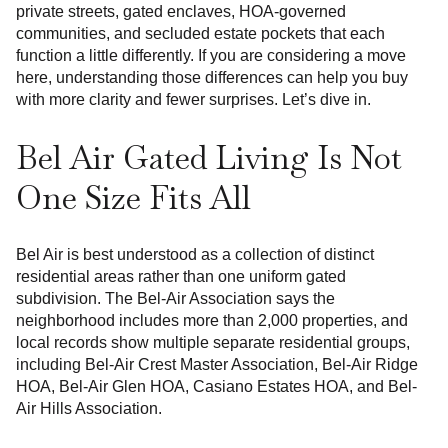
private streets, gated enclaves, HOA-governed
communities, and secluded estate pockets that each
function a little differently. If you are considering a move
here, understanding those differences can help you buy
with more clarity and fewer surprises. Let’s dive in.
Bel Air Gated Living Is Not
One Size Fits All
Bel Air is best understood as a collection of distinct
residential areas rather than one uniform gated
subdivision. The Bel-Air Association says the
neighborhood includes more than 2,000 properties, and
local records show multiple separate residential groups,
including Bel-Air Crest Master Association, Bel-Air Ridge
HOA, Bel-Air Glen HOA, Casiano Estates HOA, and Bel-
Air Hills Association.