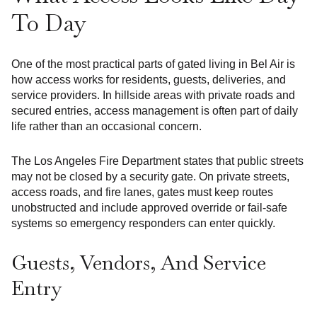
To Day
One of the most practical parts of gated living in Bel Air is
how access works for residents, guests, deliveries, and
service providers. In hillside areas with private roads and
secured entries, access management is often part of daily
life rather than an occasional concern.
The Los Angeles Fire Department states that public streets
may not be closed by a security gate. On private streets,
access roads, and fire lanes, gates must keep routes
unobstructed and include approved override or fail-safe
systems so emergency responders can enter quickly.
Guests, Vendors, And Service
Entry