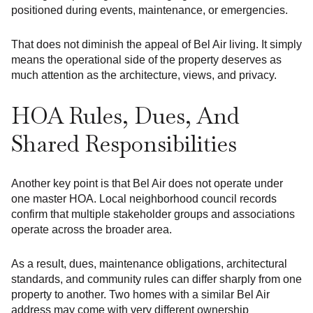
positioned during events, maintenance, or emergencies.
That does not diminish the appeal of Bel Air living. It simply
means the operational side of the property deserves as
much attention as the architecture, views, and privacy.
HOA Rules, Dues, And
Shared Responsibilities
Another key point is that Bel Air does not operate under
one master HOA. Local neighborhood council records
confirm that multiple stakeholder groups and associations
operate across the broader area.
As a result, dues, maintenance obligations, architectural
standards, and community rules can differ sharply from one
property to another. Two homes with a similar Bel Air
address may come with very different ownership