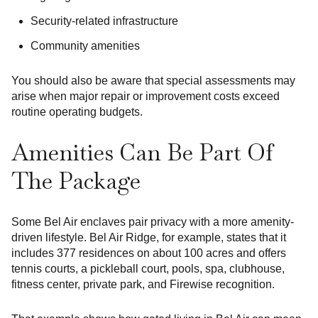
Security-related infrastructure
Community amenities
You should also be aware that special assessments may
arise when major repair or improvement costs exceed
routine operating budgets.
Amenities Can Be Part Of
The Package
Some Bel Air enclaves pair privacy with a more amenity-
driven lifestyle. Bel Air Ridge, for example, states that it
includes 377 residences on about 100 acres and offers
tennis courts, a pickleball court, pools, spa, clubhouse,
fitness center, private park, and Firewise recognition.