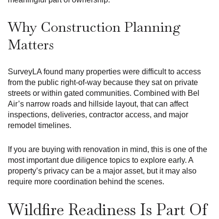
Why Construction Planning
Matters
SurveyLA found many properties were difficult to access
from the public right-of-way because they sat on private
streets or within gated communities. Combined with Bel
Air’s narrow roads and hillside layout, that can affect
inspections, deliveries, contractor access, and major
remodel timelines.
If you are buying with renovation in mind, this is one of the
most important due diligence topics to explore early. A
property’s privacy can be a major asset, but it may also
require more coordination behind the scenes.
Wildfire Readiness Is Part Of