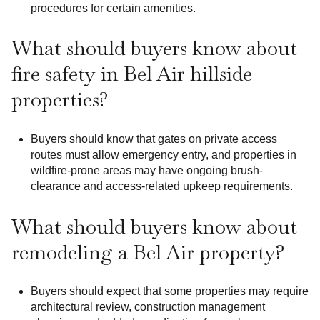
procedures for certain amenities.
What should buyers know about
fire safety in Bel Air hillside
properties?
Buyers should know that gates on private access
routes must allow emergency entry, and properties in
wildfire-prone areas may have ongoing brush-
clearance and access-related upkeep requirements.
What should buyers know about
remodeling a Bel Air property?
Buyers should expect that some properties may require
architectural review, construction management