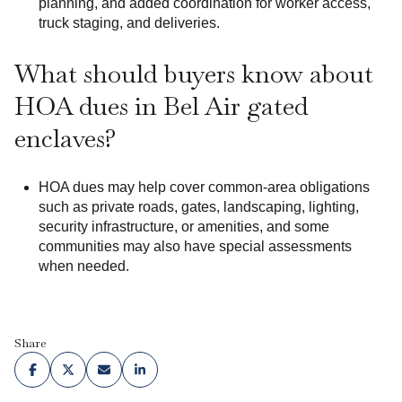
planning, and added coordination for worker access,
truck staging, and deliveries.
What should buyers know about
HOA dues in Bel Air gated
enclaves?
HOA dues may help cover common-area obligations
such as private roads, gates, landscaping, lighting,
security infrastructure, or amenities, and some
communities may also have special assessments
when needed.
Share