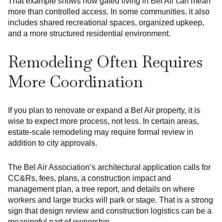
That example shows how gated living in Bel Air can mean
more than controlled access. In some communities, it also
includes shared recreational spaces, organized upkeep,
and a more structured residential environment.
Remodeling Often Requires
More Coordination
If you plan to renovate or expand a Bel Air property, it is
wise to expect more process, not less. In certain areas,
estate-scale remodeling may require formal review in
addition to city approvals.
The Bel Air Association’s architectural application calls for
CC&Rs, fees, plans, a construction impact and
management plan, a tree report, and details on where
workers and large trucks will park or stage. That is a strong
sign that design review and construction logistics can be a
meaningful part of ownership.