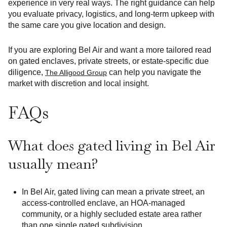
experience in very real ways. The right guidance can help
you evaluate privacy, logistics, and long-term upkeep with
the same care you give location and design.
If you are exploring Bel Air and want a more tailored read
on gated enclaves, private streets, or estate-specific due
diligence,
can help you navigate the
The Alligood Group
market with discretion and local insight.
FAQs
What does gated living in Bel Air
usually mean?
In Bel Air, gated living can mean a private street, an
access-controlled enclave, an HOA-managed
community, or a highly secluded estate area rather
than one single gated subdivision.