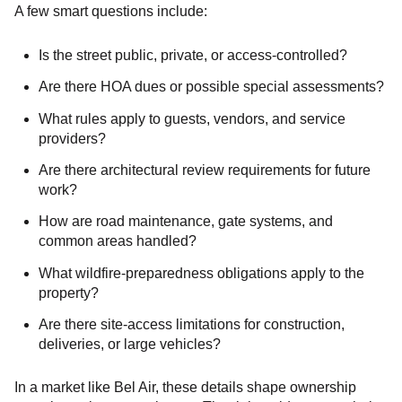
A few smart questions include:
Is the street public, private, or access-controlled?
Are there HOA dues or possible special assessments?
What rules apply to guests, vendors, and service
providers?
Are there architectural review requirements for future
work?
How are road maintenance, gate systems, and
common areas handled?
What wildfire-preparedness obligations apply to the
property?
Are there site-access limitations for construction,
deliveries, or large vehicles?
In a market like Bel Air, these details shape ownership