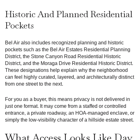
Historic And Planned Residential
Pockets
Bel Air also includes recognized planning and historic
pockets such as the Bel Air Estates Residential Planning
District, the Stone Canyon Road Residential Historic
District, and the Moraga Drive Residential Historic District.
These designations help explain why the neighborhood
can feel highly curated, layered, and architecturally distinct
from one street to the next.
For you as a buyer, this means privacy is not delivered in
just one format. It may come from a staffed or controlled
entrance, a private roadway, an HOA-managed enclave, or
simply the low-visibility character of a hillside estate street.
What Access Looks Like Day