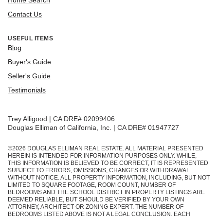
Home Search
Contact Us
USEFUL ITEMS
Blog
Buyer's Guide
Seller's Guide
Testimonials
Trey Alligood | CA DRE# 02099406
Douglas Elliman of California, Inc. | CA DRE# 01947727
©
2026
DOUGLAS ELLIMAN REAL ESTATE. ALL MATERIAL PRESENTED
HEREIN IS INTENDED FOR INFORMATION PURPOSES ONLY. WHILE,
THIS INFORMATION IS BELIEVED TO BE CORRECT, IT IS REPRESENTED
SUBJECT TO ERRORS, OMISSIONS, CHANGES OR WITHDRAWAL
WITHOUT NOTICE. ALL PROPERTY INFORMATION, INCLUDING, BUT NOT
LIMITED TO SQUARE FOOTAGE, ROOM COUNT, NUMBER OF
BEDROOMS AND THE SCHOOL DISTRICT IN PROPERTY LISTINGS ARE
DEEMED RELIABLE, BUT SHOULD BE VERIFIED BY YOUR OWN
ATTORNEY, ARCHITECT OR ZONING EXPERT. THE NUMBER OF
BEDROOMS LISTED ABOVE IS NOT A LEGAL CONCLUSION. EACH