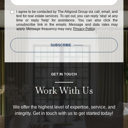
I agree to be contacted by The Alligood Group via call, email, and
text for real estate services. To opt out, you can reply 'stop' at any
time or reply 'help' for assistance. You can also click the
unsubscribe link in the emails. Message and data rates may
apply. Message frequency may vary.
Privacy Policy
.
SUBSCRIBE
GET IN TOUCH
Work With Us
We offer the highest level of expertise, service, and
integrity. Get in touch with us to get started today!