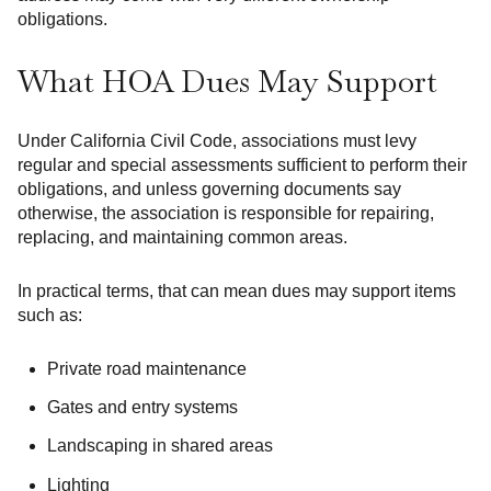
obligations.
What HOA Dues May Support
Under California Civil Code, associations must levy
regular and special assessments sufficient to perform their
obligations, and unless governing documents say
otherwise, the association is responsible for repairing,
replacing, and maintaining common areas.
In practical terms, that can mean dues may support items
such as:
Private road maintenance
Gates and entry systems
Landscaping in shared areas
Lighting