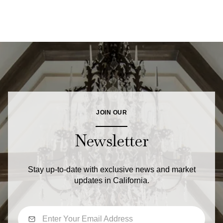
JOIN OUR
Newsletter
Stay up-to-date with exclusive news and market
updates in California.