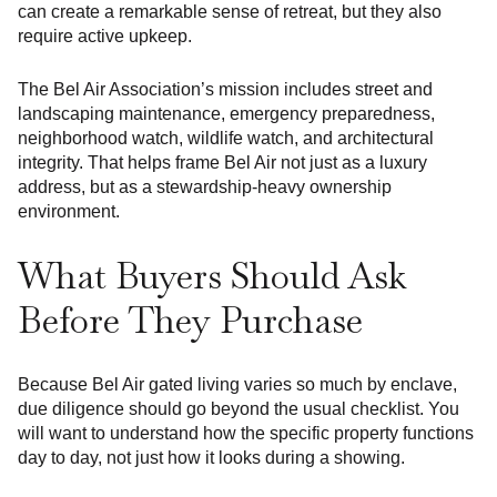
can create a remarkable sense of retreat, but they also
require active upkeep.
The Bel Air Association’s mission includes street and
landscaping maintenance, emergency preparedness,
neighborhood watch, wildlife watch, and architectural
integrity. That helps frame Bel Air not just as a luxury
address, but as a stewardship-heavy ownership
environment.
What Buyers Should Ask
Before They Purchase
Because Bel Air gated living varies so much by enclave,
due diligence should go beyond the usual checklist. You
will want to understand how the specific property functions
day to day, not just how it looks during a showing.