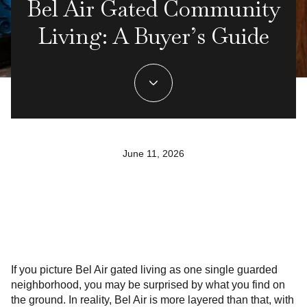
Bel Air Gated Community
Living: A Buyer’s Guide
June 11, 2026
If you picture Bel Air gated living as one single guarded
neighborhood, you may be surprised by what you find on
the ground. In reality, Bel Air is more layered than that, with