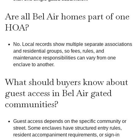
Are all Bel Air homes part of one
HOA?
No. Local records show multiple separate associations
and residential groups, so fees, rules, and
maintenance responsibilities can vary from one
enclave to another.
What should buyers know about
guest access in Bel Air gated
communities?
Guest access depends on the specific community or
street. Some enclaves have structured entry rules,
resident accompaniment requirements, or sign-in