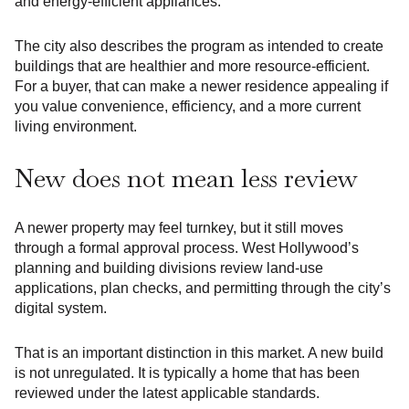
and energy-efficient appliances.
The city also describes the program as intended to create
buildings that are healthier and more resource-efficient.
For a buyer, that can make a newer residence appealing if
you value convenience, efficiency, and a more current
living environment.
New does not mean less review
A newer property may feel turnkey, but it still moves
through a formal approval process. West Hollywood’s
planning and building divisions review land-use
applications, plan checks, and permitting through the city’s
digital system.
That is an important distinction in this market. A new build
is not unregulated. It is typically a home that has been
reviewed under the latest applicable standards.