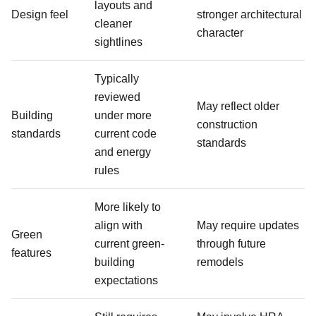
layouts and
Design feel
stronger architectural
cleaner
character
sightlines
Typically
reviewed
May reflect older
Building
under more
construction
standards
current code
standards
and energy
rules
More likely to
align with
May require updates
Green
current green-
through future
features
building
remodels
expectations