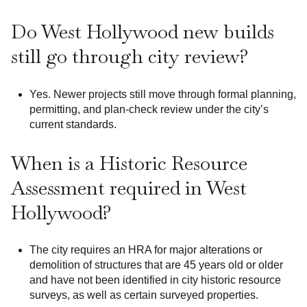
Do West Hollywood new builds
still go through city review?
Yes. Newer projects still move through formal planning,
permitting, and plan-check review under the city’s
current standards.
When is a Historic Resource
Assessment required in West
Hollywood?
The city requires an HRA for major alterations or
demolition of structures that are 45 years old or older
and have not been identified in city historic resource
surveys, as well as certain surveyed properties.