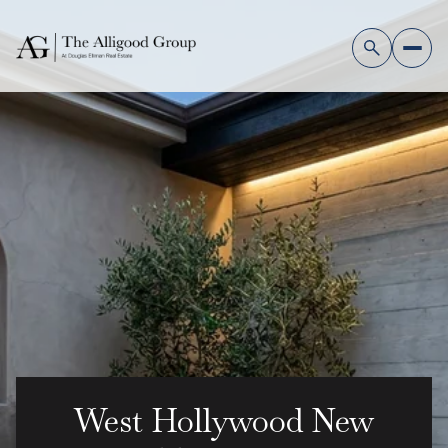
West Hollywood New