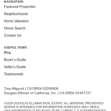
NAVIGATION
Featured Properties
Neighborhoods
Home Valuation
Home Search
Contact Us
USEFUL ITEMS
Blog
Buyer's Guide
Seller's Guide
Testimonials
Trey Alligood | CA DRE# 02099406
Douglas Elliman of California, Inc. | CA DRE# 01947727
©
2026
DOUGLAS ELLIMAN REAL ESTATE. ALL MATERIAL PRESENTED
HEREIN IS INTENDED FOR INFORMATION PURPOSES ONLY. WHILE,
THIS INFORMATION IS BELIEVED TO BE CORRECT, IT IS REPRESENTED