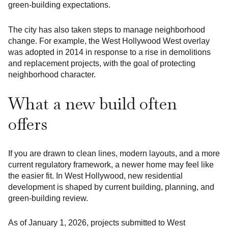
green-building expectations.
The city has also taken steps to manage neighborhood
change. For example, the West Hollywood West overlay
was adopted in 2014 in response to a rise in demolitions
and replacement projects, with the goal of protecting
neighborhood character.
What a new build often
offers
If you are drawn to clean lines, modern layouts, and a more
current regulatory framework, a newer home may feel like
the easier fit. In West Hollywood, new residential
development is shaped by current building, planning, and
green-building review.
As of January 1, 2026, projects submitted to West