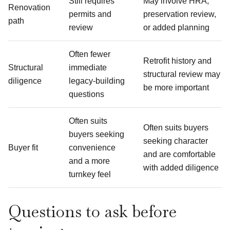
Still requires
May involve HRA,
Renovation
permits and
preservation review,
path
review
or added planning
Often fewer
Retrofit history and
Structural
immediate
structural review may
diligence
legacy-building
be more important
questions
Often suits
Often suits buyers
buyers seeking
seeking character
Buyer fit
convenience
and are comfortable
and a more
with added diligence
turnkey feel
Questions to ask before