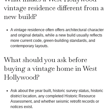
vintage residence different from a
new build?
A vintage residence often offers architectural character
and original details, while a new build usually reflects
more current code, green-building standards, and
contemporary layouts.
What should you ask before
buying a vintage home in West
Hollywood?
Ask about the year built, historic survey status, historic
district location, any completed Historic Resource
Assessment, and whether seismic retrofit records or
notices exist.