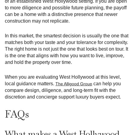
of an established West Hollywood setting. If you are open
to more diligence and possible future planning, the payoff
can be a home with a distinctive presence that newer
construction may not replicate.
In this market, the smartest decision is usually the one that
matches both your taste and your tolerance for complexity.
The right home is not just the one that looks best on tour. It
is the one that aligns with how you want to live, improve,
and hold the property over time.
When you are evaluating West Hollywood at this level,
local guidance matters.
can help you
The Alligood Group
compare design, diligence, and long-term fit with the
discretion and concierge support luxury buyers expect.
FAQs
What makes a West Hollywood