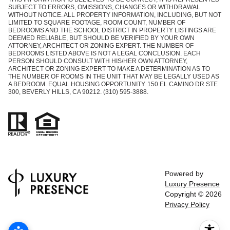
SUBJECT TO ERRORS, OMISSIONS, CHANGES OR WITHDRAWAL
WITHOUT NOTICE. ALL PROPERTY INFORMATION, INCLUDING, BUT NOT
LIMITED TO SQUARE FOOTAGE, ROOM COUNT, NUMBER OF
BEDROOMS AND THE SCHOOL DISTRICT IN PROPERTY LISTINGS ARE
DEEMED RELIABLE, BUT SHOULD BE VERIFIED BY YOUR OWN
ATTORNEY, ARCHITECT OR ZONING EXPERT. THE NUMBER OF
BEDROOMS LISTED ABOVE IS NOT A LEGAL CONCLUSION. EACH
PERSON SHOULD CONSULT WITH HIS/HER OWN ATTORNEY,
ARCHITECT OR ZONING EXPERT TO MAKE A DETERMINATION AS TO
THE NUMBER OF ROOMS IN THE UNIT THAT MAY BE LEGALLY USED AS
A BEDROOM. EQUAL HOUSING OPPORTUNITY. 150 EL CAMINO DR STE
300, BEVERLY HILLS, CA 90212. (310) 595-3888.
Powered by
Luxury Presence
Copyright ©
2026
Privacy Policy