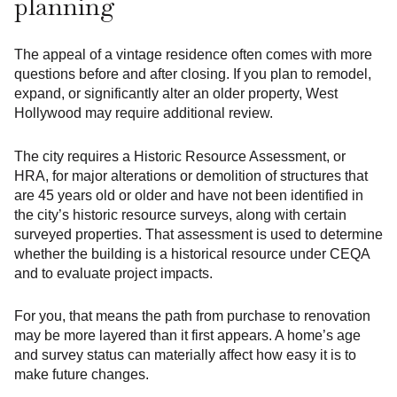
planning
The appeal of a vintage residence often comes with more
questions before and after closing. If you plan to remodel,
expand, or significantly alter an older property, West
Hollywood may require additional review.
The city requires a Historic Resource Assessment, or
HRA, for major alterations or demolition of structures that
are 45 years old or older and have not been identified in
the city’s historic resource surveys, along with certain
surveyed properties. That assessment is used to determine
whether the building is a historical resource under CEQA
and to evaluate project impacts.
For you, that means the path from purchase to renovation
may be more layered than it first appears. A home’s age
and survey status can materially affect how easy it is to
make future changes.