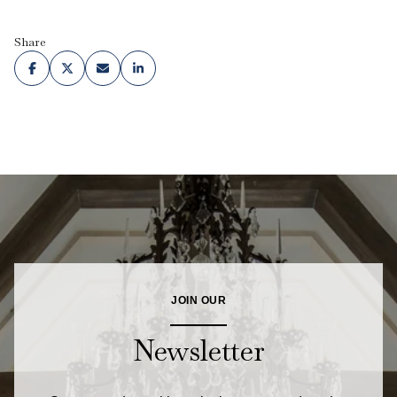
Share
JOIN OUR
Newsletter