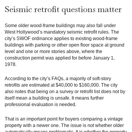
Seismic retrofit questions matter
Some older wood-frame buildings may also fall under
West Hollywood’s mandatory seismic retrofit rules. The
city’s SWOF ordinance applies to existing wood-frame
buildings with parking or other open floor space at ground
level and one or more stories above, where the
construction permit was applied for before January 1,
1978.
According to the city’s FAQs, a majority of soft-story
retrofits are estimated at $40,000 to $160,000. The city
also notes that being on a survey or retrofit list does not by
itself mean a building is unsafe. It means further
professional evaluation is needed.
That is an important point for buyers comparing a vintage
property with a newer one. The issue is not whether older
automatically means problematic. It is whether the property