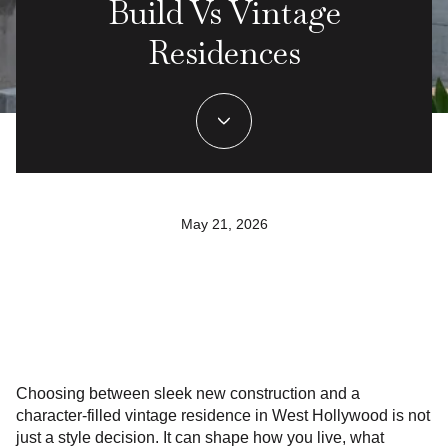
Build Vs Vintage
Residences
May 21, 2026
Choosing between sleek new construction and a
character-filled vintage residence in West Hollywood is not
just a style decision. It can shape how you live, what