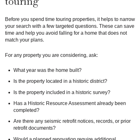
touring
Before you spend time touring properties, it helps to narrow
your search with a few targeted questions. These can save
time and help you avoid falling for a home that does not
match your plans.
For any property you are considering, ask:
What year was the home built?
Is the property located in a historic district?
Is the property included in a historic survey?
Has a Historic Resource Assessment already been
completed?
Are there any seismic retrofit notices, records, or prior
retrofit documents?
Would a planned renovation require additional