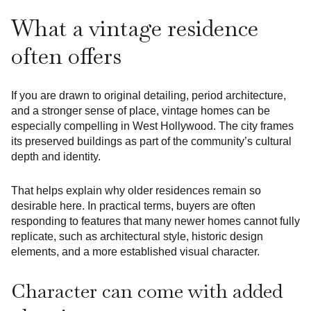
What a vintage residence
often offers
If you are drawn to original detailing, period architecture,
and a stronger sense of place, vintage homes can be
especially compelling in West Hollywood. The city frames
its preserved buildings as part of the community’s cultural
depth and identity.
That helps explain why older residences remain so
desirable here. In practical terms, buyers are often
responding to features that many newer homes cannot fully
replicate, such as architectural style, historic design
elements, and a more established visual character.
Character can come with added