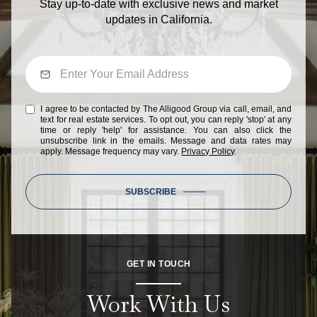
Stay up-to-date with exclusive news and market
updates in California.
I agree to be contacted by The Alligood Group via call, email, and
text for real estate services. To opt out, you can reply 'stop' at any
time or reply 'help' for assistance. You can also click the
unsubscribe link in the emails. Message and data rates may
apply. Message frequency may vary.
Privacy Policy
.
SUBSCRIBE
GET IN TOUCH
Work With Us