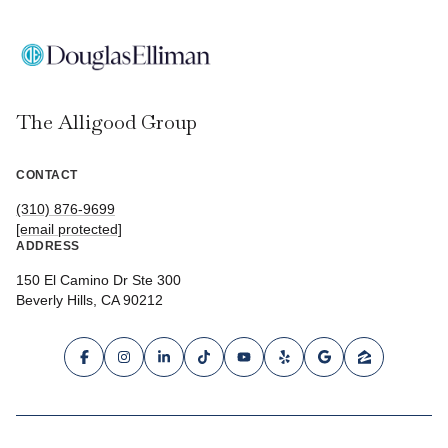
The Alligood Group
CONTACT
(310) 876-9699
[email protected]
ADDRESS
150 El Camino Dr Ste 300
Beverly Hills, CA 90212