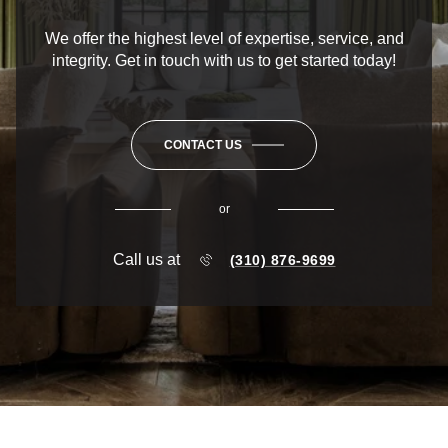
We offer the highest level of expertise, service, and
integrity. Get in touch with us to get started today!
CONTACT US
or
Call us at
(310) 876-9699