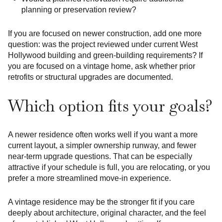
planning or preservation review?
If you are focused on newer construction, add one more
question: was the project reviewed under current West
Hollywood building and green-building requirements? If
you are focused on a vintage home, ask whether prior
retrofits or structural upgrades are documented.
Which option fits your goals?
A newer residence often works well if you want a more
current layout, a simpler ownership runway, and fewer
near-term upgrade questions. That can be especially
attractive if your schedule is full, you are relocating, or you
prefer a more streamlined move-in experience.
A vintage residence may be the stronger fit if you care
deeply about architecture, original character, and the feel