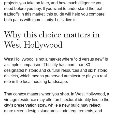
projects you take on later, and how much diligence you
need before you buy. If you want to understand the real
tradeoffs in this market, this guide will help you compare
both paths with more clarity. Let’s dive in.
Why this choice matters in
West Hollywood
West Hollywood is not a market where “old versus new” is
a simple comparison. The city has more than 80
designated historic and cultural resources and six historic
districts, which means preserved architecture plays a real
role in the local housing landscape.
That context matters when you shop. In West Hollywood, a
vintage residence may offer architectural identity tied to the
city’s preservation story, while a new build may reflect
more recent design standards, code requirements, and