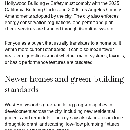
Hollywood Building & Safety must comply with the 2025
California Building Codes and 2026 Los Angeles County
Amendments adopted by the city. The city also enforces
energy conservation regulations, and permit and plan-
check services are handled through its online system.
For you as a buyer, that usually translates to a home built
within more current standards. It can also mean fewer
near-term questions about whether major systems, layouts,
or basic performance features are outdated.
Newer homes and green-building
standards
West Hollywood’s green-building program applies to
development across the city, including new residential
projects and remodels. The city says its standards include
drought-tolerant landscaping, low-flow plumbing fixtures,