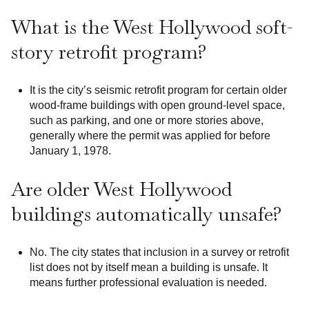
What is the West Hollywood soft-
story retrofit program?
It is the city’s seismic retrofit program for certain older
wood-frame buildings with open ground-level space,
such as parking, and one or more stories above,
generally where the permit was applied for before
January 1, 1978.
Are older West Hollywood
buildings automatically unsafe?
No. The city states that inclusion in a survey or retrofit
list does not by itself mean a building is unsafe. It
means further professional evaluation is needed.