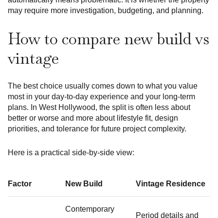
may require more investigation, budgeting, and planning.
How to compare new build vs
vintage
The best choice usually comes down to what you value
most in your day-to-day experience and your long-term
plans. In West Hollywood, the split is often less about
better or worse and more about lifestyle fit, design
priorities, and tolerance for future project complexity.
Here is a practical side-by-side view:
Factor
New Build
Vintage Residence
Contemporary
Period details and