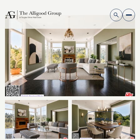
VIEW ALL