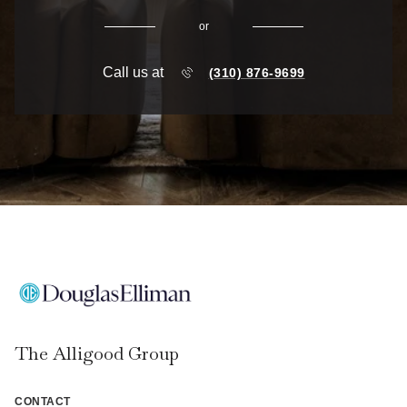
or
Call us at
(310) 876-9699
The Alligood Group
CONTACT