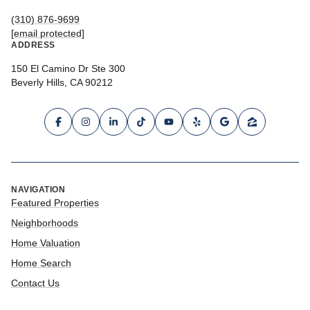
(310) 876-9699
[email protected]
ADDRESS
150 El Camino Dr Ste 300
Beverly Hills, CA 90212
NAVIGATION
Featured Properties
Neighborhoods
Home Valuation
Home Search
Contact Us