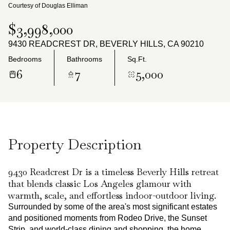
Saturday
Sunday
Courtesy of Douglas Elliman
08
09
$3,998,000
Aug
Aug
9430 READCREST DR, BEVERLY HILLS, CA 90210
Bedrooms
Bathrooms
Sq.Ft.
6
7
5,000
Property Description
9430 Readcrest Dr is a timeless Beverly Hills retreat
that blends classic Los Angeles glamour with
warmth, scale, and effortless indoor-outdoor living.
Surrounded by some of the area's most significant estates
and positioned moments from Rodeo Drive, the Sunset
Strip, and world-class dining and shopping, the home