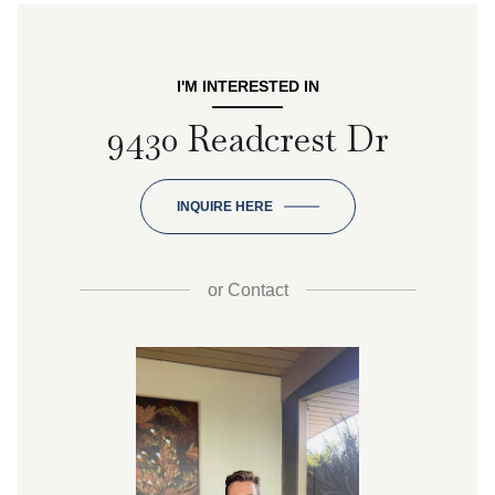
I'M INTERESTED IN
9430 Readcrest Dr
INQUIRE HERE
or
Contact