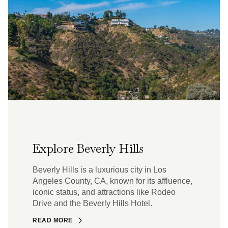
Explore Beverly Hills
Beverly Hills is a luxurious city in Los
Angeles County, CA, known for its affluence,
iconic status, and attractions like Rodeo
Drive and the Beverly Hills Hotel.
READ MORE