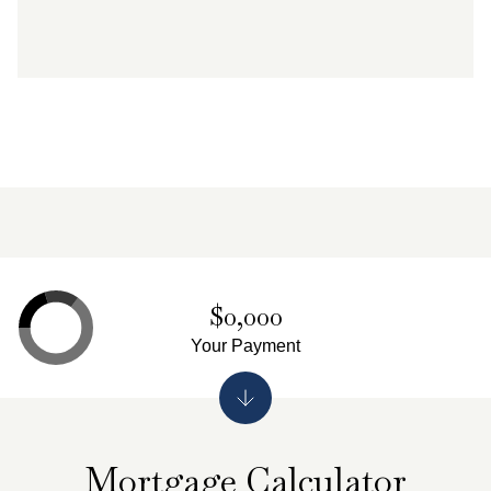
$0,000
Your Payment
Mortgage Calculator