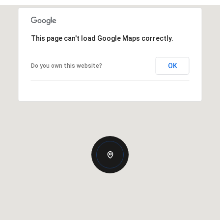
This page can't load Google Maps correctly.
OK
Do you own this website?