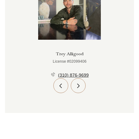
Trey Alligood
License #02099406
(310) 876-9699