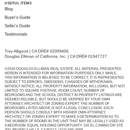
USEFUL ITEMS
Blog
Buyer's Guide
Seller's Guide
Testimonials
Trey Alligood | CA DRE# 02099406
Douglas Elliman of California, Inc. | CA DRE# 01947727
©
2026
DOUGLAS ELLIMAN REAL ESTATE. ALL MATERIAL PRESENTED
HEREIN IS INTENDED FOR INFORMATION PURPOSES ONLY. WHILE,
THIS INFORMATION IS BELIEVED TO BE CORRECT, IT IS REPRESENTED
SUBJECT TO ERRORS, OMISSIONS, CHANGES OR WITHDRAWAL
WITHOUT NOTICE. ALL PROPERTY INFORMATION, INCLUDING, BUT NOT
LIMITED TO SQUARE FOOTAGE, ROOM COUNT, NUMBER OF
BEDROOMS AND THE SCHOOL DISTRICT IN PROPERTY LISTINGS ARE
DEEMED RELIABLE, BUT SHOULD BE VERIFIED BY YOUR OWN
ATTORNEY, ARCHITECT OR ZONING EXPERT. THE NUMBER OF
BEDROOMS LISTED ABOVE IS NOT A LEGAL CONCLUSION. EACH
PERSON SHOULD CONSULT WITH HIS/HER OWN ATTORNEY,
ARCHITECT OR ZONING EXPERT TO MAKE A DETERMINATION AS TO
THE NUMBER OF ROOMS IN THE UNIT THAT MAY BE LEGALLY USED AS
A BEDROOM. EQUAL HOUSING OPPORTUNITY. 150 EL CAMINO DR STE
300, BEVERLY HILLS, CA 90212. (310) 595-3888.