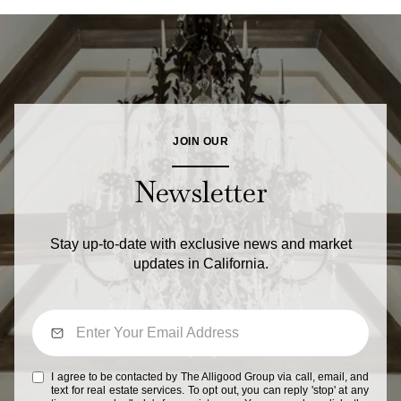
JOIN OUR
Newsletter
Stay up-to-date with exclusive news and market
updates in California.
I agree to be contacted by The Alligood Group via call, email, and
text for real estate services. To opt out, you can reply 'stop' at any