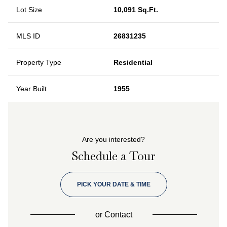
Lot Size
10,091 Sq.Ft.
MLS ID
26831235
Property Type
Residential
Year Built
1955
Are you interested?
Schedule a Tour
PICK YOUR DATE & TIME
or
Contact