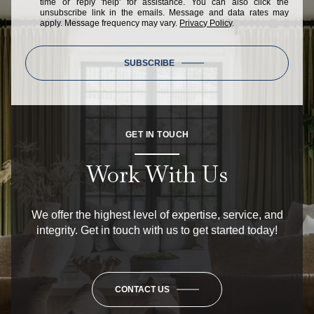
time or reply 'help' for assistance. You can also click the
unsubscribe link in the emails. Message and data rates may
apply. Message frequency may vary.
Privacy Policy
.
SUBSCRIBE
GET IN TOUCH
Work With Us
We offer the highest level of expertise, service, and
integrity. Get in touch with us to get started today!
CONTACT US