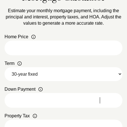
Estimate your monthly mortgage payment, including the
principal and interest, property taxes, and HOA. Adjust the
values to generate a more accurate rate.
Home Price
Term
Down Payment
Property Tax