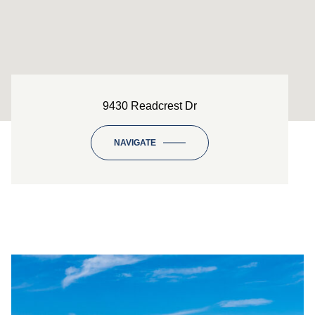
9430 Readcrest Dr
NAVIGATE