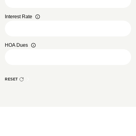
Interest Rate
HOA Dues
RESET