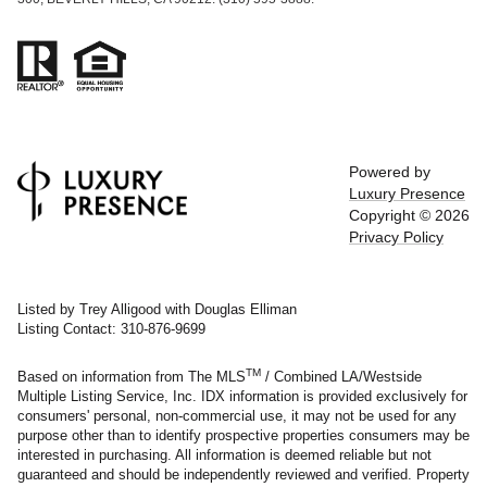
Powered by
Luxury Presence
Copyright ©
2026
Privacy Policy
Listed by Trey Alligood with Douglas Elliman
Listing Contact: 310-876-9699
TM
Based on information from The MLS
/ Combined LA/Westside
Multiple Listing Service, Inc. IDX information is provided exclusively for
consumers' personal, non-commercial use, it may not be used for any
purpose other than to identify prospective properties consumers may be
interested in purchasing. All information is deemed reliable but not
guaranteed and should be independently reviewed and verified. Property