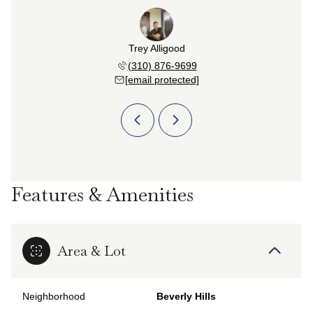
n Najafi
Trey Alligood
Farzan 
 382-6583
(310) 876-9699
(310) 
 protected]
[email protected]
[email 
Features & Amenities
Area & Lot
Neighborhood
Beverly Hills