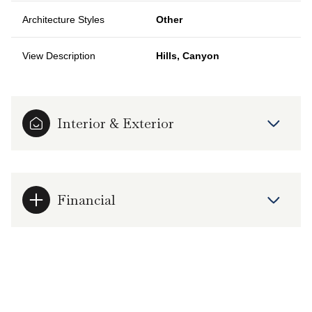
Architecture Styles
Other
View Description
Hills, Canyon
Interior & Exterior
Financial