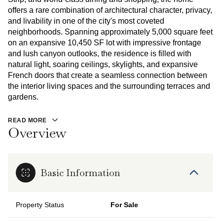
offers a rare combination of architectural character, privacy,
and livability in one of the city's most coveted
neighborhoods. Spanning approximately 5,000 square feet
on an expansive 10,450 SF lot with impressive frontage
and lush canyon outlooks, the residence is filled with
natural light, soaring ceilings, skylights, and expansive
French doors that create a seamless connection between
the interior living spaces and the surrounding terraces and
gardens.
READ MORE
Overview
Basic Information
Property Status
For Sale