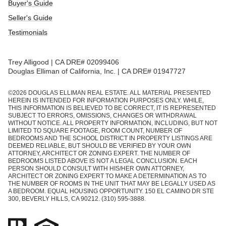
Buyer's Guide
Seller's Guide
Testimonials
Trey Alligood | CA DRE# 02099406
Douglas Elliman of California, Inc. | CA DRE# 01947727
©
2026
DOUGLAS ELLIMAN REAL ESTATE. ALL MATERIAL PRESENTED
HEREIN IS INTENDED FOR INFORMATION PURPOSES ONLY. WHILE,
THIS INFORMATION IS BELIEVED TO BE CORRECT, IT IS REPRESENTED
SUBJECT TO ERRORS, OMISSIONS, CHANGES OR WITHDRAWAL
WITHOUT NOTICE. ALL PROPERTY INFORMATION, INCLUDING, BUT NOT
LIMITED TO SQUARE FOOTAGE, ROOM COUNT, NUMBER OF
BEDROOMS AND THE SCHOOL DISTRICT IN PROPERTY LISTINGS ARE
DEEMED RELIABLE, BUT SHOULD BE VERIFIED BY YOUR OWN
ATTORNEY, ARCHITECT OR ZONING EXPERT. THE NUMBER OF
BEDROOMS LISTED ABOVE IS NOT A LEGAL CONCLUSION. EACH
PERSON SHOULD CONSULT WITH HIS/HER OWN ATTORNEY,
ARCHITECT OR ZONING EXPERT TO MAKE A DETERMINATION AS TO
THE NUMBER OF ROOMS IN THE UNIT THAT MAY BE LEGALLY USED AS
A BEDROOM. EQUAL HOUSING OPPORTUNITY. 150 EL CAMINO DR STE
300, BEVERLY HILLS, CA 90212. (310) 595-3888.