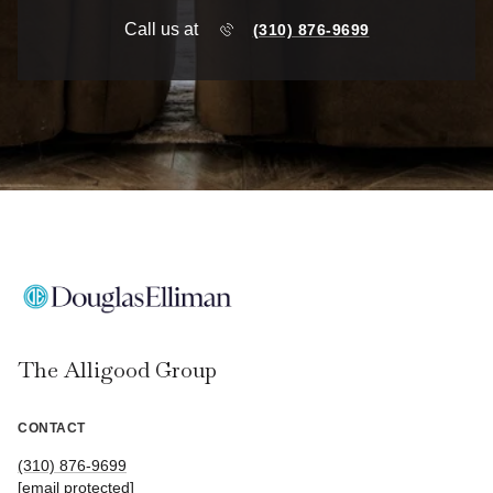
Call us at
(310) 876-9699
The Alligood Group
CONTACT
(310) 876-9699
[email protected]