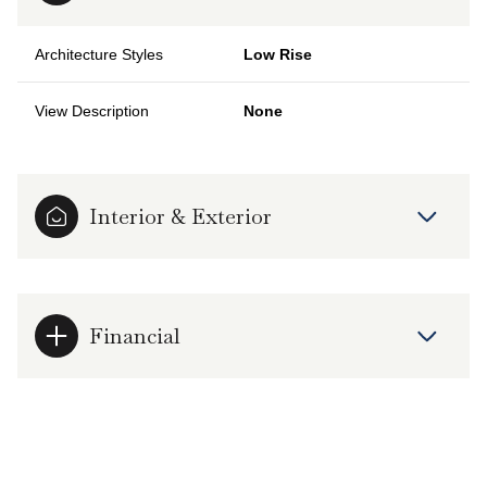
Architecture Styles
Low Rise
View Description
None
Interior & Exterior
Financial