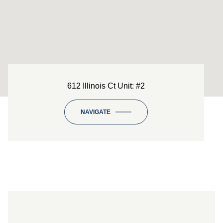
612 Illinois Ct Unit: #2
NAVIGATE