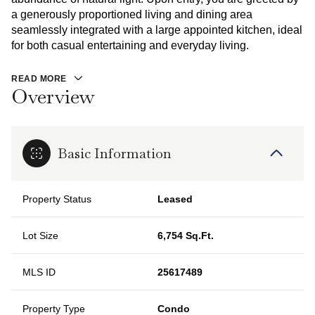
a generously proportioned living and dining area
seamlessly integrated with a large appointed kitchen, ideal
for both casual entertaining and everyday living.
READ MORE
Overview
Basic Information
Property Status
Leased
Lot Size
6,754 Sq.Ft.
MLS ID
25617489
Property Type
Condo