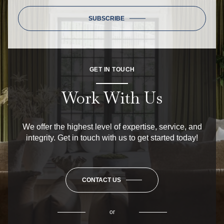
SUBSCRIBE
GET IN TOUCH
Work With Us
We offer the highest level of expertise, service, and
integrity. Get in touch with us to get started today!
CONTACT US
or