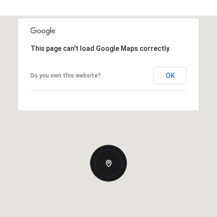
This page can't load Google Maps correctly.
OK
Do you own this website?