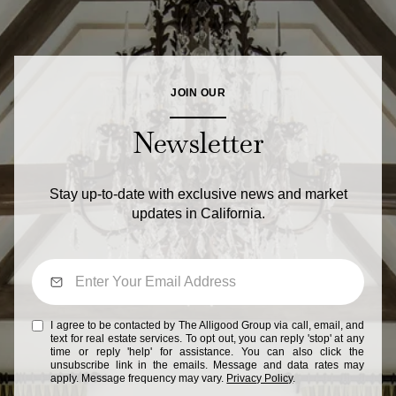
JOIN OUR
Newsletter
Stay up-to-date with exclusive news and market
updates in California.
I agree to be contacted by The Alligood Group via call, email, and
text for real estate services. To opt out, you can reply 'stop' at any
time or reply 'help' for assistance. You can also click the
unsubscribe link in the emails. Message and data rates may
apply. Message frequency may vary.
Privacy Policy
.