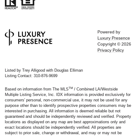
Powered by
Luxury Presence
Copyright ©
2026
Privacy Policy
Listed by Trey Alligood with Douglas Elliman
Listing Contact: 310-876-9699
TM
Based on information from The MLS
/ Combined LA/Westside
Multiple Listing Service, Inc. IDX information is provided exclusively for
consumers' personal, non-commercial use, it may not be used for any
purpose other than to identify prospective properties consumers may be
interested in purchasing. All information is deemed reliable but not
guaranteed and should be independently reviewed and verified. Property
locations as displayed on any map are best approximations only and
exact locations should be independently verified. All properties are
subject to prior sale, change or withdrawal, and may or may not be