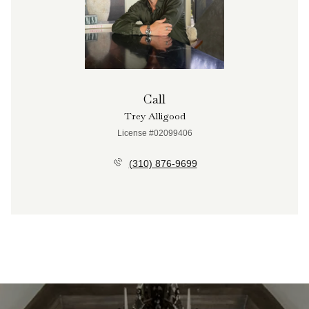
Call
Trey Alligood
License #02099406
(310) 876-9699