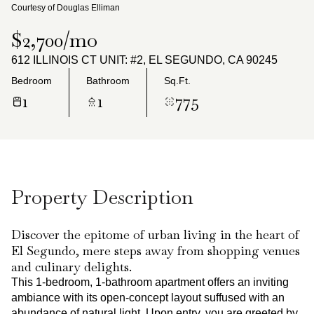
Sunday
Monday
Courtesy of Douglas Elliman
09
10
$2,700/mo
Aug
Aug
612 ILLINOIS CT UNIT: #2, EL SEGUNDO, CA 90245
Bedroom
Bathroom
Sq.Ft.
1
1
775
Property Description
Discover the epitome of urban living in the heart of
El Segundo, mere steps away from shopping venues
and culinary delights.
This 1-bedroom, 1-bathroom apartment offers an inviting
ambiance with its open-concept layout suffused with an
abundance of natural light. Upon entry, you are greeted by