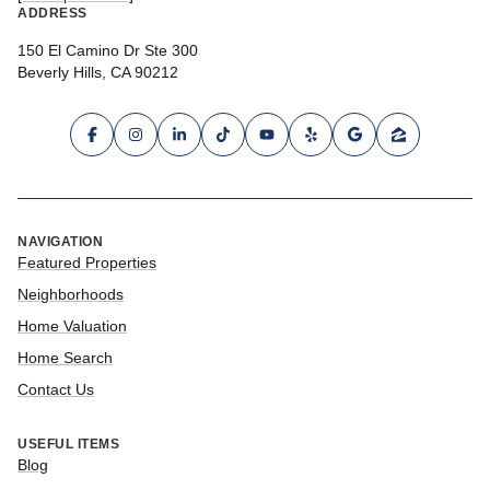
ADDRESS
150 El Camino Dr Ste 300
Beverly Hills, CA 90212
NAVIGATION
Featured Properties
Neighborhoods
Home Valuation
Home Search
Contact Us
USEFUL ITEMS
Blog