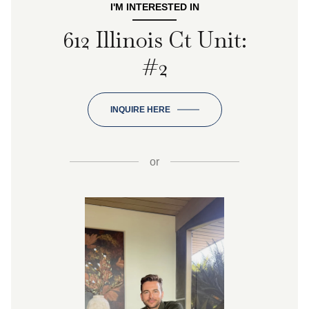
I'M INTERESTED IN
612 Illinois Ct Unit:
#2
INQUIRE HERE
or