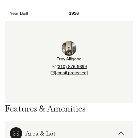
Year Built
1956
Trey Alligood
(310) 876-9699
[email protected]
Features & Amenities
Area & Lot