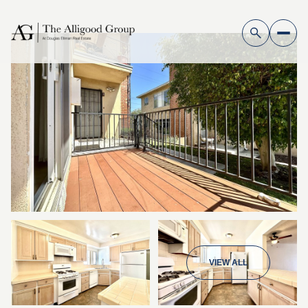
VIEW ALL