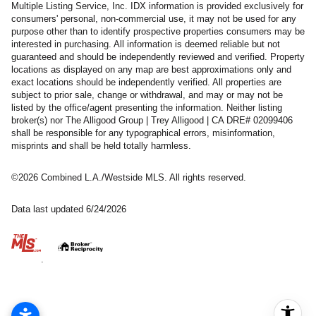
Multiple Listing Service, Inc. IDX information is provided exclusively for
consumers' personal, non-commercial use, it may not be used for any
purpose other than to identify prospective properties consumers may be
interested in purchasing. All information is deemed reliable but not
guaranteed and should be independently reviewed and verified. Property
locations as displayed on any map are best approximations only and
exact locations should be independently verified. All properties are
subject to prior sale, change or withdrawal, and may or may not be
listed by the office/agent presenting the information. Neither listing
broker(s) nor The Alligood Group | Trey Alligood | CA DRE# 02099406
shall be responsible for any typographical errors, misinformation,
misprints and shall be held totally harmless.
©2026 Combined L.A./Westside MLS. All rights reserved.
Data last updated 6/24/2026
.