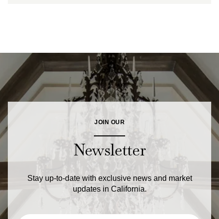
JOIN OUR
Newsletter
Stay up-to-date with exclusive news and market
updates in California.