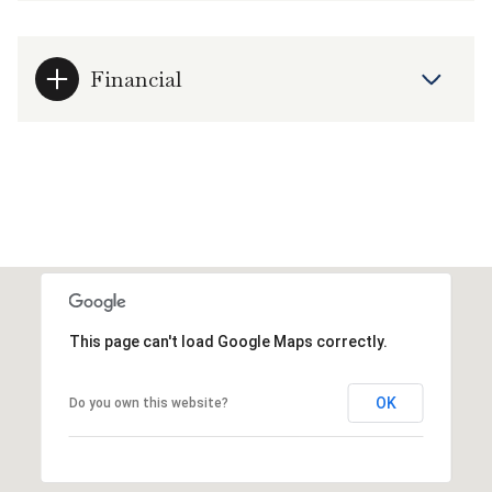
Financial
This page can't load Google Maps correctly.
OK
Do you own this website?