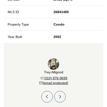
MLS ID
26841485
Property Type
Condo
Year Built
2002
Pazirandeh
Trey Alligood
Sabrina P
 247-4090
(310) 876-9699
(213) 
 protected]
[email protected]
[email 