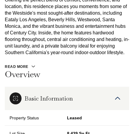
location, this residence places you moments from some of
the Westside's most sought-after destinations, including
Eataly Los Angeles, Beverly Hills, Westwood, Santa
Monica, and the vibrant business and entertainment hubs
of Century City. Inside, the home features hardwood
flooring throughout, central air conditioning and heating, in-
unit laundry, and a private balcony ideal for enjoying
Southern California's year-round indoor-outdoor lifestyle.
READ MORE
Overview
Basic Information
Property Status
Leased
Lot Size
8,439 Sq.Ft.