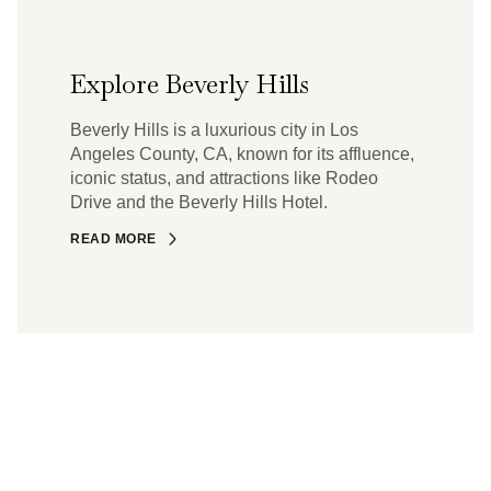
Explore Beverly Hills
Beverly Hills is a luxurious city in Los
Angeles County, CA, known for its affluence,
iconic status, and attractions like Rodeo
Drive and the Beverly Hills Hotel.
READ MORE