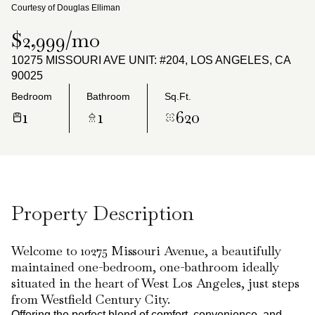
Monday
Tuesday
Courtesy of Douglas Elliman
10
11
$2,999/mo
Aug
Aug
10275 MISSOURI AVE UNIT: #204, LOS ANGELES, CA
90025
Bedroom
Bathroom
Sq.Ft.
1
1
620
Property Description
Welcome to 10275 Missouri Avenue, a beautifully
maintained one-bedroom, one-bathroom ideally
situated in the heart of West Los Angeles, just steps
from Westfield Century City.
Offering the perfect blend of comfort, convenience, and