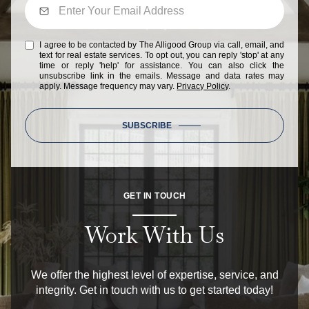
I agree to be contacted by The Alligood Group via call, email, and
text for real estate services. To opt out, you can reply 'stop' at any
time or reply 'help' for assistance. You can also click the
unsubscribe link in the emails. Message and data rates may
apply. Message frequency may vary.
Privacy Policy
.
SUBSCRIBE
GET IN TOUCH
Work With Us
We offer the highest level of expertise, service, and
integrity. Get in touch with us to get started today!