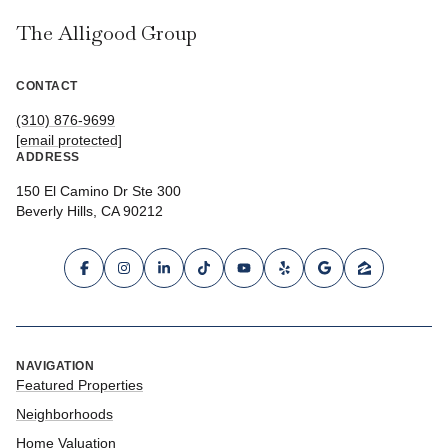
The Alligood Group
CONTACT
(310) 876-9699
[email protected]
ADDRESS
150 El Camino Dr Ste 300
Beverly Hills, CA 90212
NAVIGATION
Featured Properties
Neighborhoods
Home Valuation