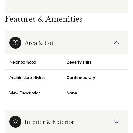
Features & Amenities
Area & Lot
Neighborhood
Beverly Hills
Architecture Styles
Contemporary
View Description
None
Interior & Exterior