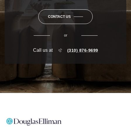
CONTACT US
or
Call us at
(310) 876-9699