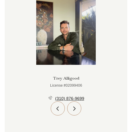
Trey Alligood
License #02099406
(310) 876-9699