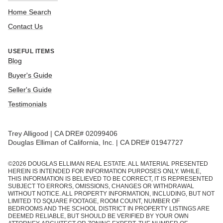
Home Search
Contact Us
USEFUL ITEMS
Blog
Buyer's Guide
Seller's Guide
Testimonials
Trey Alligood | CA DRE# 02099406
Douglas Elliman of California, Inc. | CA DRE# 01947727
©
2026
DOUGLAS ELLIMAN REAL ESTATE. ALL MATERIAL PRESENTED
HEREIN IS INTENDED FOR INFORMATION PURPOSES ONLY. WHILE,
THIS INFORMATION IS BELIEVED TO BE CORRECT, IT IS REPRESENTED
SUBJECT TO ERRORS, OMISSIONS, CHANGES OR WITHDRAWAL
WITHOUT NOTICE. ALL PROPERTY INFORMATION, INCLUDING, BUT NOT
LIMITED TO SQUARE FOOTAGE, ROOM COUNT, NUMBER OF
BEDROOMS AND THE SCHOOL DISTRICT IN PROPERTY LISTINGS ARE
DEEMED RELIABLE, BUT SHOULD BE VERIFIED BY YOUR OWN