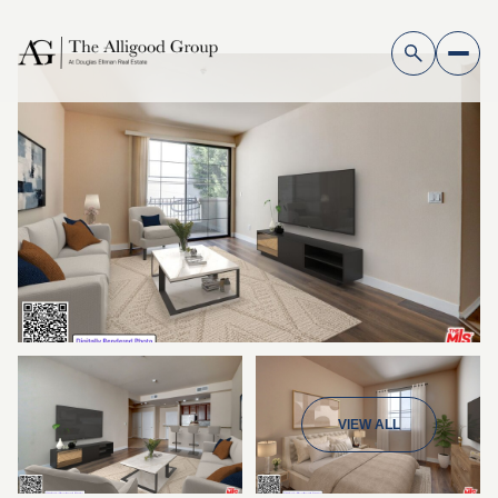
VIEW ALL