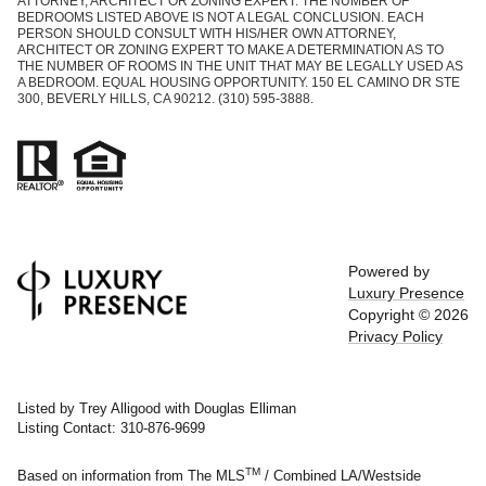
ATTORNEY, ARCHITECT OR ZONING EXPERT. THE NUMBER OF
BEDROOMS LISTED ABOVE IS NOT A LEGAL CONCLUSION. EACH
PERSON SHOULD CONSULT WITH HIS/HER OWN ATTORNEY,
ARCHITECT OR ZONING EXPERT TO MAKE A DETERMINATION AS TO
THE NUMBER OF ROOMS IN THE UNIT THAT MAY BE LEGALLY USED AS
A BEDROOM. EQUAL HOUSING OPPORTUNITY. 150 EL CAMINO DR STE
300, BEVERLY HILLS, CA 90212. (310) 595-3888.
Powered by
Luxury Presence
Copyright ©
2026
Privacy Policy
Listed by Trey Alligood with Douglas Elliman
Listing Contact: 310-876-9699
TM
Based on information from The MLS
/ Combined LA/Westside