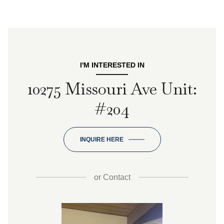
I'M INTERESTED IN
10275 Missouri Ave Unit:
#204
INQUIRE HERE
or
Contact