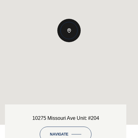
10275 Missouri Ave Unit: #204
NAVIGATE