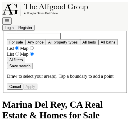
Go to: Homepage
Open navigation
Login
Register
For sale
Any price
All property types
All beds
All baths
List
Map
List
Map
All
filters
Save search
Draw to select your area(s). Tap a boundary to add a point.
Cancel
Apply
Marina Del Rey, CA Real
Estate & Homes for Sale